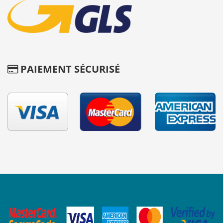
PAIEMENT SÉCURISÉ