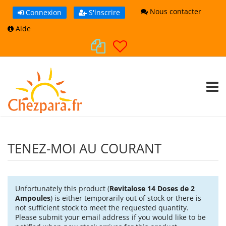
Nous contacter
Connexion
S'inscrire
Aide
TOGG
TENEZ-MOI AU COURANT
Unfortunately this product (
Revitalose 14 Doses de 2
Ampoules
) is either temporarily out of stock or there is
not sufficient stock to meet the requested quantity.
Please submit your email address if you would like to be