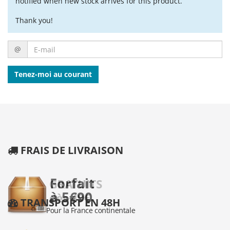
notified when new stock arrives for this product.
Thank you!
E-
@
mail
Tenez-moi au courant
FRAIS DE LIVRAISON
TRANSPORT EN 48H