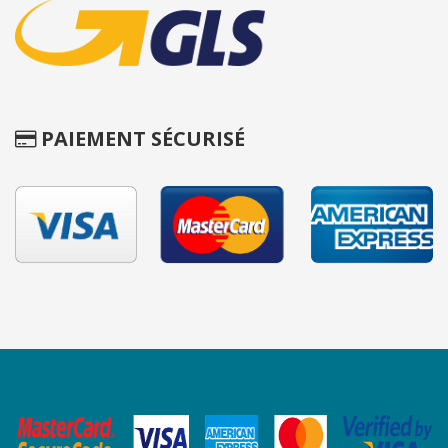
PAIEMENT SÉCURISÉ