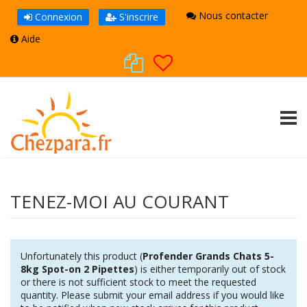
Nous contacter
Connexion
S'inscrire
Aide
TOGG
TENEZ-MOI AU COURANT
Unfortunately this product (
Profender Grands Chats 5-
8kg Spot-on 2 Pipettes
) is either temporarily out of stock
or there is not sufficient stock to meet the requested
quantity. Please submit your email address if you would like