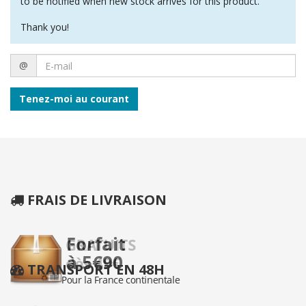
to be notified when new stock arrives for this product.
Thank you!
E-
@
mail
Tenez-moi au courant
FRAIS DE LIVRAISON
TRANSPORT EN 48H