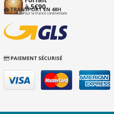
TRANSPORT EN 48H
PAIEMENT SÉCURISÉ