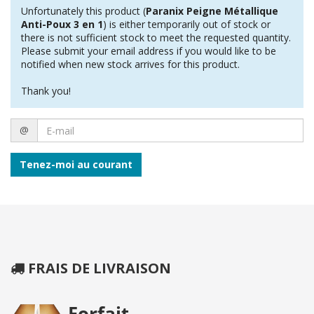
Unfortunately this product (
Paranix Peigne Métallique
Anti-Poux 3 en 1
) is either temporarily out of stock or
there is not sufficient stock to meet the requested quantity.
Please submit your email address if you would like to be
notified when new stock arrives for this product.
Thank you!
E-
@
mail
Tenez-moi au courant
FRAIS DE LIVRAISON