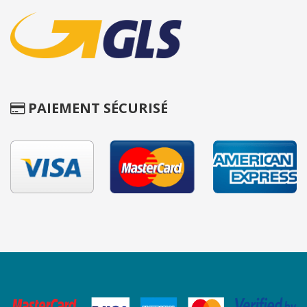
PAIEMENT SÉCURISÉ