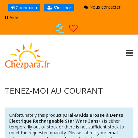
Nous contacter
Connexion
S'inscrire
Aide
TOGG
TENEZ-MOI AU COURANT
Unfortunately this product (
Oral-B Kids Brosse à Dents
Electrique Rechargeable Star Wars 3ans+
) is either
temporarily out of stock or there is not sufficient stock to
meet the requested quantity. Please submit your email