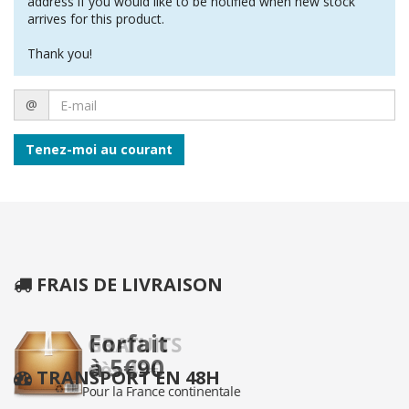
address if you would like to be notified when new stock
arrives for this product.
Thank you!
E-
@
mail
Tenez-moi au courant
FRAIS DE LIVRAISON
TRANSPORT EN 48H