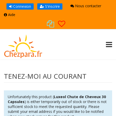
Nous contacter
Connexion
S'inscrire
Aide
TOGG
TENEZ-MOI AU COURANT
Unfortunately this product (
Luxeol Chute de Cheveux 30
Capsules
) is either temporarily out of stock or there is not
sufficient stock to meet the requested quantity. Please
submit your email address if you would like to be notified