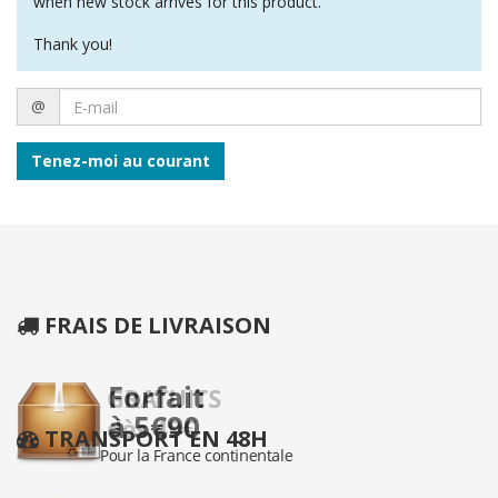
when new stock arrives for this product.
Thank you!
E-
@
mail
Tenez-moi au courant
FRAIS DE LIVRAISON
TRANSPORT EN 48H