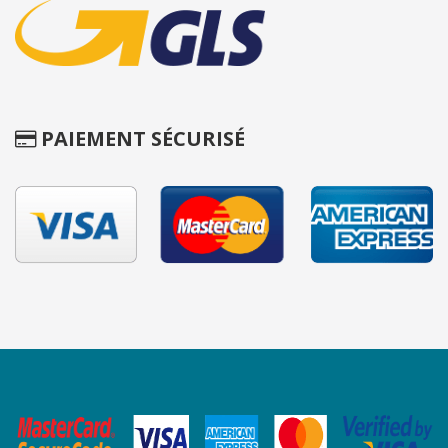
PAIEMENT SÉCURISÉ